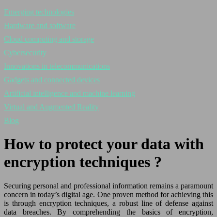
Emerging technologies
Hardware and software
Cloud computing and storage
Cybersecurity
Innovations in telecommunications
Gadgets and connected devices
Artificial intelligence and machine learning
Virtual and Augmented Reality
Blog
How to protect your data with
encryption techniques ?
Securing personal and professional information remains a paramount
concern in today’s digital age. One proven method for achieving this
is through encryption techniques, a robust line of defense against
data breaches. By comprehending the basics of encryption,