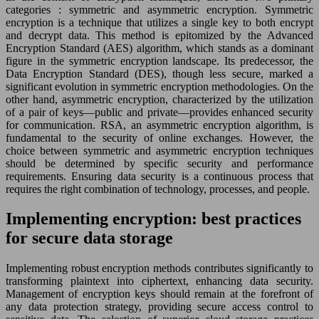
categories : symmetric and asymmetric encryption. Symmetric
encryption is a technique that utilizes a single key to both encrypt
and decrypt data. This method is epitomized by the Advanced
Encryption Standard (AES) algorithm, which stands as a dominant
figure in the symmetric encryption landscape. Its predecessor, the
Data Encryption Standard (DES), though less secure, marked a
significant evolution in symmetric encryption methodologies. On the
other hand, asymmetric encryption, characterized by the utilization
of a pair of keys—public and private—provides enhanced security
for communication. RSA, an asymmetric encryption algorithm, is
fundamental to the security of online exchanges. However, the
choice between symmetric and asymmetric encryption techniques
should be determined by specific security and performance
requirements. Ensuring data security is a continuous process that
requires the right combination of technology, processes, and people.
Implementing encryption: best practices
for secure data storage
Implementing robust encryption methods contributes significantly to
transforming plaintext into ciphertext, enhancing data security.
Management of encryption keys should remain at the forefront of
any data protection strategy, providing secure access control to