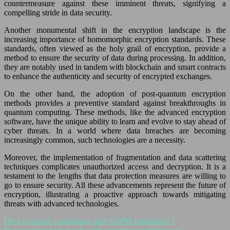
countermeasure against these imminent threats, signifying a
compelling stride in data security.
Another monumental shift in the encryption landscape is the
increasing importance of homomorphic encryption standards. These
standards, often viewed as the holy grail of encryption, provide a
method to ensure the security of data during processing. In addition,
they are notably used in tandem with blockchain and smart contracts
to enhance the authenticity and security of encrypted exchanges.
On the other hand, the adoption of post-quantum encryption
methods provides a preventive standard against breakthroughs in
quantum computing. These methods, like the advanced encryption
software, have the unique ability to learn and evolve to stay ahead of
cyber threats. In a world where data breaches are becoming
increasingly common, such technologies are a necessity.
Moreover, the implementation of fragmentation and data scattering
techniques complicates unauthorized access and decryption. It is a
testament to the lengths that data protection measures are willing to
go to ensure security. All these advancements represent the future of
encryption, illustrating a proactive approach towards mitigating
threats with advanced technologies.
How to ensure compliance with GDPR regulations ?