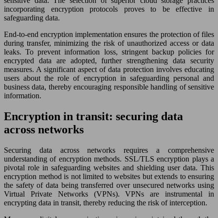
sensitive data. The selection of superior cloud storage practices
incorporating encryption protocols proves to be effective in
safeguarding data.
End-to-end encryption implementation ensures the protection of files
during transfer, minimizing the risk of unauthorized access or data
leaks. To prevent information loss, stringent backup policies for
encrypted data are adopted, further strengthening data security
measures. A significant aspect of data protection involves educating
users about the role of encryption in safeguarding personal and
business data, thereby encouraging responsible handling of sensitive
information.
Encryption in transit: securing data
across networks
Securing data across networks requires a comprehensive
understanding of encryption methods. SSL/TLS encryption plays a
pivotal role in safeguarding websites and shielding user data. This
encryption method is not limited to websites but extends to ensuring
the safety of data being transferred over unsecured networks using
Virtual Private Networks (VPNs). VPNs are instrumental in
encrypting data in transit, thereby reducing the risk of interception.