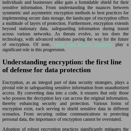
individuals and businesses alike gain a formidable shield for their
sensitive information. From understanding the nuances between
symmetric and asymmetric encryption methods to best practices for
implementing secure data storage, the landscape of encryption offers
a multitude of layers of protection. Furthermore, encryption extends
beyond stationary data, safeguarding information during transit
across various networks. As threats evolve, so too does the
technology, with advanced solutions paving the way for the future
of encryption. Of note,
cloud data security measures
play a
significant role in this progression.
Understanding encryption: the first line
of defense for data protection
Encryption, as an integral part of data security strategies, plays a
pivotal role in safeguarding sensitive information from unauthorized
access. By converting data into a code, it ensures that only those
who possess the decryption key can access the original information,
thereby enhancing security and protection. Various forms of
encryption exist, each serving to shield sensitive data in different
scenarios. From securing online communications to protecting
personal data, the importance of encryption cannot be overstated.
Adoption of robust encryption practices significantly mitigates the