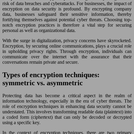
risk of data breaches and cyberattacks. For businesses, the impact of
encryption on data security is profound. By encrypting company
data, businesses safeguard their sensitive information, thereby
fortifying themselves against potential cyber threats. Choosing top-
notch encryption practices is therefore a vital step for securing
personal as well as organizational data.
With the surge in digitalization, privacy concerns have skyrocketed.
Encryption, by securing online communications, plays a crucial role
in upholding privacy rights. Through encryption, individuals can
communicate over the internet with the assurance that their
conversations remain private and secure.
Types of encryption techniques:
symmetric vs. asymmetric
Protecting data has become a critical aspect in the realm of
information technology, especially in the era of cyber threats. The
role of encryption techniques in enhancing data security cannot be
understated. This involves transforming readable data (plaintext) into
a coded form (ciphertext) that can only be decoded or decrypted
using a specific key.
In the context of encryption techniques, there are two primary