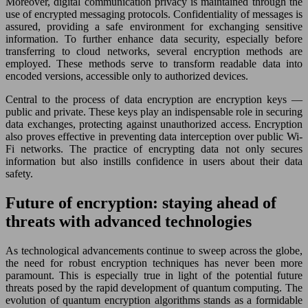
Moreover, digital communication privacy is maintained through the
use of encrypted messaging protocols. Confidentiality of messages is
assured, providing a safe environment for exchanging sensitive
information. To further enhance data security, especially before
transferring to cloud networks, several encryption methods are
employed. These methods serve to transform readable data into
encoded versions, accessible only to authorized devices.
Central to the process of data encryption are encryption keys —
public and private. These keys play an indispensable role in securing
data exchanges, protecting against unauthorized access. Encryption
also proves effective in preventing data interception over public Wi-
Fi networks. The practice of encrypting data not only secures
information but also instills confidence in users about their data
safety.
Future of encryption: staying ahead of
threats with advanced technologies
As technological advancements continue to sweep across the globe,
the need for robust encryption techniques has never been more
paramount. This is especially true in light of the potential future
threats posed by the rapid development of quantum computing. The
evolution of quantum encryption algorithms stands as a formidable