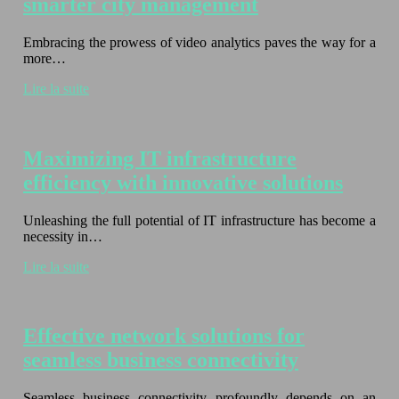
smarter city management
Embracing the prowess of video analytics paves the way for a
more…
Lire la suite
Maximizing IT infrastructure
efficiency with innovative solutions
Unleashing the full potential of IT infrastructure has become a
necessity in…
Lire la suite
Effective network solutions for
seamless business connectivity
Seamless business connectivity profoundly depends on an