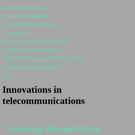
Emerging technologies
Hardware and software
Cloud computing and storage
Cybersecurity
Innovations in telecommunications
Gadgets and connected devices
Artificial intelligence and machine learning
Virtual and Augmented Reality
Blog
Innovations in
telecommunications
Leveraging video analytics for