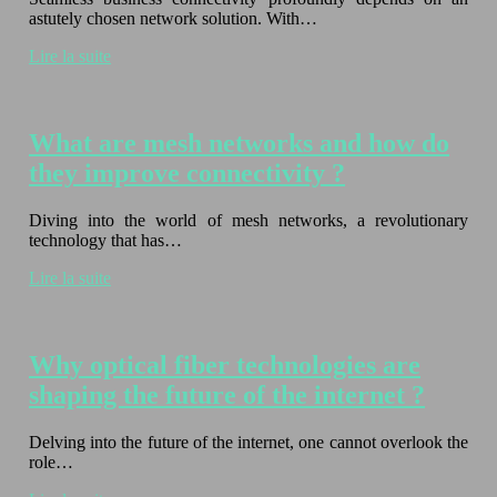
astutely chosen network solution. With…
Lire la suite
What are mesh networks and how do
they improve connectivity ?
Diving into the world of mesh networks, a revolutionary
technology that has…
Lire la suite
Why optical fiber technologies are
shaping the future of the internet ?
Delving into the future of the internet, one cannot overlook the
role…