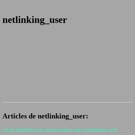
netlinking_user
Articles de netlinking_user:
AI in healthcare: innovations in treatment and