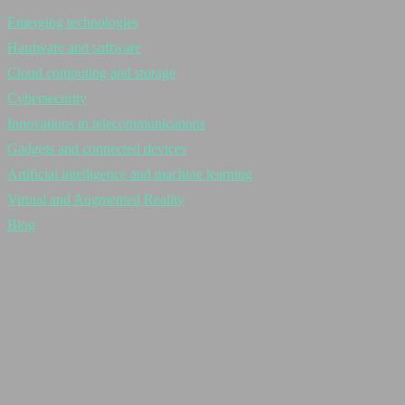
Emerging technologies
Hardware and software
Cloud computing and storage
Cybersecurity
Innovations in telecommunications
Gadgets and connected devices
Artificial intelligence and machine learning
Virtual and Augmented Reality
Blog