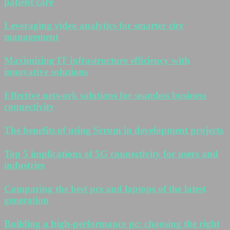
patient care
Leveraging video analytics for smarter city
management
Maximizing IT infrastructure efficiency with
innovative solutions
Effective network solutions for seamless business
connectivity
The benefits of using Scrum in development projects
Top 5 implications of 5G connectivity for users and
industries
Comparing the best pcs and laptops of the latest
generation
Building a high-performance pc: choosing the right