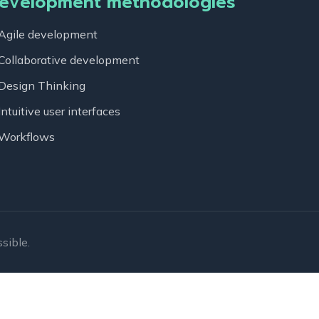
evelopment methodologies
Agile development
Collaborative development
Design Thinking
Intuitive user interfaces
Workflows
sible.