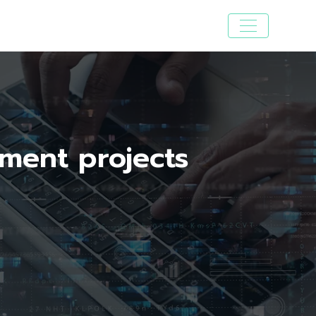
pment projects