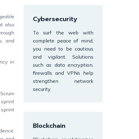
geable
Cybersecurity
t also
Through
To surf the web with
s, and
complete peace of mind,
you need to be cautious
and vigilant. Solutions
ncy in
such as data encryption,
firewalls and VPNs help
strengthen network
security.
f Scrum
sprint
 sprint
Blockchain
dence.
es and