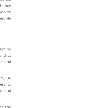
enhance
vely to
derable
ligning
y that
ner and
ncy. By
ery to
ls and
ce the