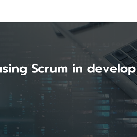
using Scrum in develo