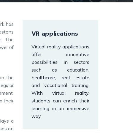
ork has
astens
VR applications
n. The
Virtual reality applications
ower of
offer innovative
possibilities in sectors
such as education,
in the
healthcare, real estate
Regular
and vocational training.
gnment.
With virtual reality,
o their
students can enrich their
learning in an immersive
way.
lays a
rses on