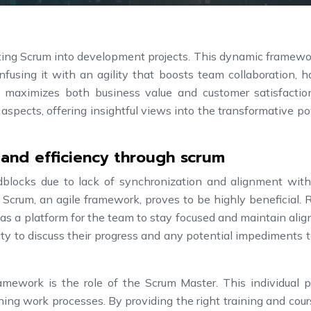
ating Scrum into development projects. This dynamic framew
fusing it with an agility that boosts team collaboration, h
and maximizes both business value and customer satisfactio
 aspects, offering insightful views into the transformative p
 and efficiency through scrum
dblocks due to lack of synchronization and alignment with
Scrum, an agile framework, proves to be highly beneficial. 
as a platform for the team to stay focused and maintain ali
y to discuss their progress and any potential impediments t
mework is the role of the Scrum Master. This individual p
fining work processes. By providing the right training and cou