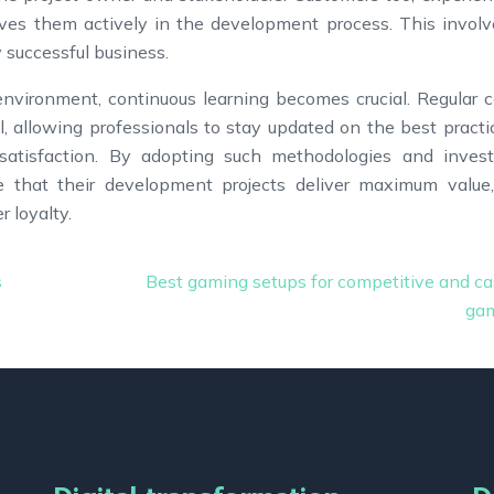
lves them actively in the development process. This invol
ny successful business.
nvironment, continuous learning becomes crucial. Regular c
l, allowing professionals to stay updated on the best practi
atisfaction. By adopting such methodologies and invest
re that their development projects deliver maximum value
 loyalty.
s
Best gaming setups for competitive and ca
ga