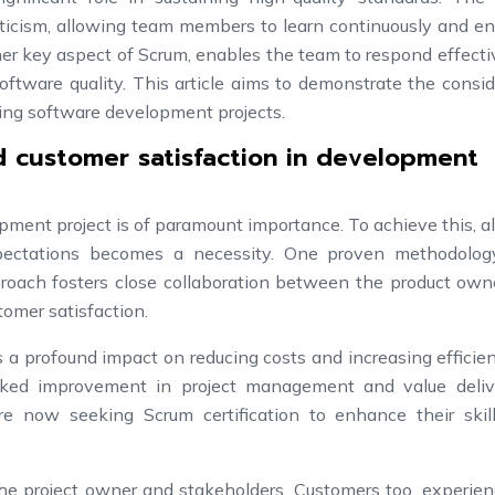
criticism, allowing team members to learn continuously and 
her key aspect of Scrum, enables the team to respond effecti
ftware quality. This article aims to demonstrate the consi
ing software development projects.
d customer satisfaction in development
ment project is of paramount importance. To achieve this, a
xpectations becomes a necessity. One proven methodolog
pproach fosters close collaboration between the product ow
omer satisfaction.
a profound impact on reducing costs and increasing efficie
rked improvement in project management and value deliv
re now seeking Scrum certification to enhance their skil
he project owner and stakeholders. Customers too, experien