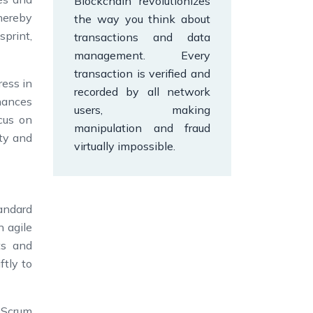
Blockchain revolutionizes
thereby
the way you think about
print,
transactions and data
management. Every
transaction is verified and
ress in
recorded by all network
hances
users, making
cus on
manipulation and fraud
ity and
virtually impossible.
andard
n agile
ts and
ftly to
 Scrum