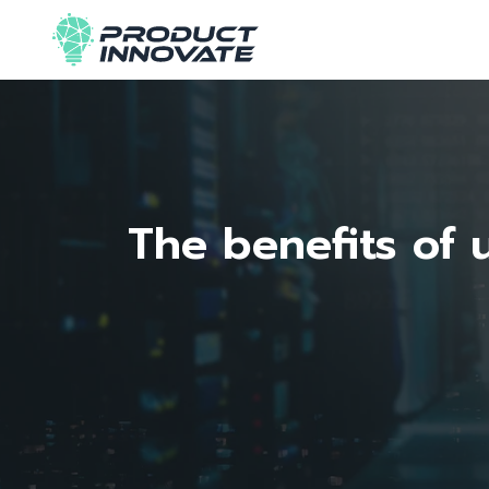
The benefits of 