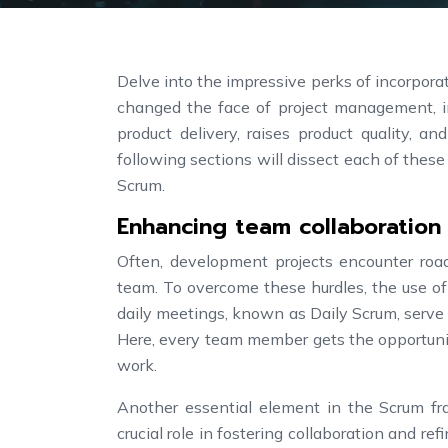
Delve into the impressive perks of incorpor
changed the face of project management, in
product delivery, raises product quality, 
following sections will dissect each of these
Scrum.
Enhancing team collaboration
Often, development projects encounter roa
team. To overcome these hurdles, the use of 
daily meetings, known as Daily Scrum, serve 
Here, every team member gets the opportunit
work.
Another essential element in the Scrum fra
crucial role in fostering collaboration and re