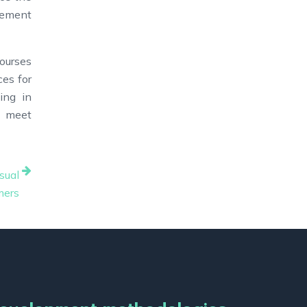
vement
ourses
ces for
ing in
, meet
sual
mers