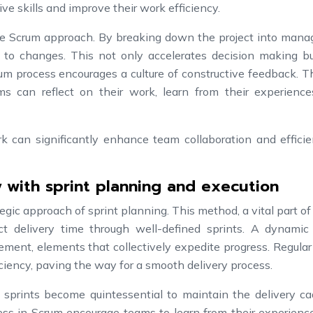
ve skills and improve their work efficiency.
the Scrum approach. By breaking down the project into mana
 to changes. This not only accelerates decision making bu
rum process encourages a culture of constructive feedback. 
ms can reflect on their work, learn from their experience
rk can significantly enhance team collaboration and efficie
 with sprint planning and execution
egic approach of sprint planning. This method, a vital part o
ct delivery time through well-defined sprints. A dynamic 
ment, elements that collectively expedite progress. Regular
iency, paving the way for a smooth delivery process.
 sprints become quintessential to maintain the delivery ca
ess in Scrum encourage teams to learn from their experienc