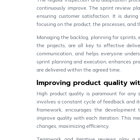
continuously improve. The sprint review pla
ensuring customer satisfaction. It is duri
focusing on the product, the processes, and t
Managing the backlog, planning for sprints, 
the projects, are all key to effective del
communication, and helps everyone unders
sprint planning and execution, enhances prod
are delivered within the agreed time.
Improving product quality wi
High product quality is paramount for any 
involves a constant cycle of feedback and it
framework, encourages the development t
improve quality with each iteration. This m
changes, maximizing efficiency.
Teamwork and iterative reviews play a si