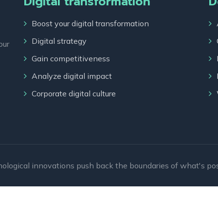
Digital transformation
D
Boost your digital transformation
Digital strategy
our
Gain competitiveness
Analyze digital impact
Corporate digital culture
ological innovations push back the boundaries of what's pos