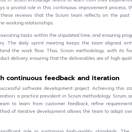
ys a pivotal role in this continuous improvement process, 
ng these reviews that the Scrum team reflects on the past s
he working relationships.
executing tasks within the stipulated time, and ensuring prog
ivery. The daily sprint meeting keeps the team aligned, en
tand the work flow. Thus, Scrum methodology, with its fo
uct delivery, ensuring that the deliverables are of high qual
th continuous feedback and iteration
successful software development project. Achieving this st
eration, a practice prevalent in Scrum methodology. Scrum, a
eam to learn from customer feedback, refine requiremen
ethod of iterative development allows the team to adapt swi
gnificant role in sustaining high-quality standards. The