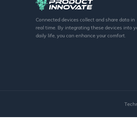
Connected devices collect and share data in
real time. By integrating these devices into y
daily life, you can enhance your comfort.
Techn