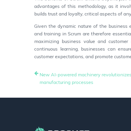
advantages of this methodology, as it invo
builds trust and loyalty, critical aspects of a
Given the dynamic nature of the business e
and training in Scrum are therefore essentia
maximizing business value and customer s
continuous learning, businesses can ensu
customer expectations, and promote customer
New AI-powered machinery revolutionize
manufacturing processes