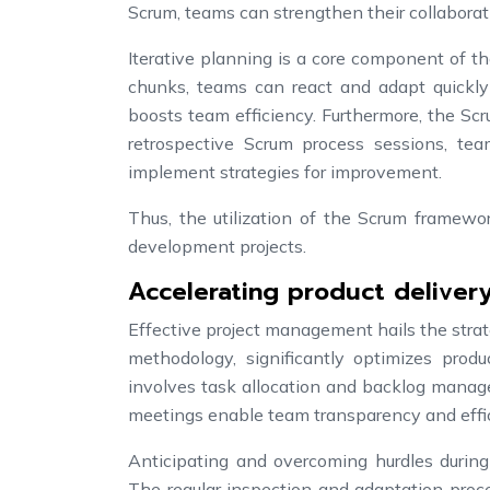
Scrum, teams can strengthen their collaborati
Iterative planning is a core component of 
chunks, teams can react and adapt quickly
boosts team efficiency. Furthermore, the Sc
retrospective Scrum process sessions, tea
implement strategies for improvement.
Thus, the utilization of the Scrum framewo
development projects.
Accelerating product delivery
Effective project management hails the strat
methodology, significantly optimizes produ
involves task allocation and backlog manage
meetings enable team transparency and effic
Anticipating and overcoming hurdles during
The regular inspection and adaptation proc