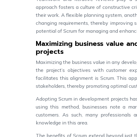
approach fosters a culture of constructive 
their work. A flexible planning system, anot
changing requirements, thereby improving so
potential of Scrum for managing and enhanc
Maximizing business value an
projects
Maximizing the business value in any develop
the project’s objectives with customer e
facilitates this alignment is Scrum. This a
stakeholders, thereby promoting optimal cust
Adopting Scrum in development projects has 
using this method, businesses note a ma
customers. As such, many professionals a
knowledge in this area.
The benefits of Scrum extend beyond just t