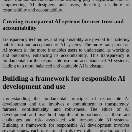
empowering AI designers and users, fostering a culture of
responsibility and accountability.
Creating transparent AI systems for user trust and
accountability
Transparency techniques and explainability are pivotal for fostering
public trust and acceptance of AI systems. The more transparent an
AI system is, the more it enables users to understand its workings
and outcomes, enhancing its accountability. This transparency is
fundamental for the responsible use and acceptance of AI systems,
leading to a more balanced and equitable AI landscape.
Building a framework for responsible AI
development and use
Understanding the fundamental principles of responsible AI
development and use involves a commitment to transparency,
fairness, confidentiality, and robustness. The ethics of AI
development and use hold significant importance, as there are
challenges and risks associated with irresponsible AI systems.
Building a framework for responsible AI development involves
several stages, each one crucial in its own right. The adoption of a