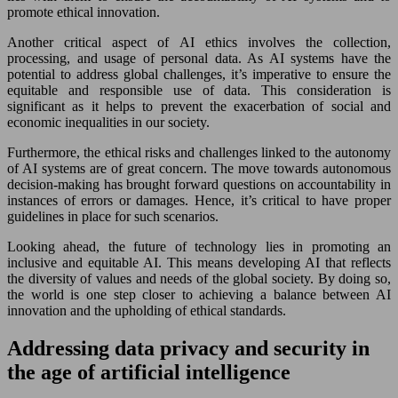
promote ethical innovation.
Another critical aspect of AI ethics involves the collection,
processing, and usage of personal data. As AI systems have the
potential to address global challenges, it’s imperative to ensure the
equitable and responsible use of data. This consideration is
significant as it helps to prevent the exacerbation of social and
economic inequalities in our society.
Furthermore, the ethical risks and challenges linked to the autonomy
of AI systems are of great concern. The move towards autonomous
decision-making has brought forward questions on accountability in
instances of errors or damages. Hence, it’s critical to have proper
guidelines in place for such scenarios.
Looking ahead, the future of technology lies in promoting an
inclusive and equitable AI. This means developing AI that reflects
the diversity of values and needs of the global society. By doing so,
the world is one step closer to achieving a balance between AI
innovation and the upholding of ethical standards.
Addressing data privacy and security in
the age of artificial intelligence