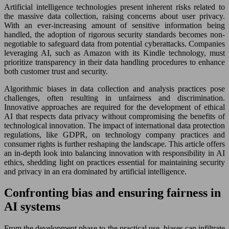
Artificial intelligence technologies present inherent risks related to
the massive data collection, raising concerns about user privacy.
With an ever-increasing amount of sensitive information being
handled, the adoption of rigorous security standards becomes non-
negotiable to safeguard data from potential cyberattacks. Companies
leveraging AI, such as Amazon with its Kindle technology, must
prioritize transparency in their data handling procedures to enhance
both customer trust and security.
Algorithmic biases in data collection and analysis practices pose
challenges, often resulting in unfairness and discrimination.
Innovative approaches are required for the development of ethical
AI that respects data privacy without compromising the benefits of
technological innovation. The impact of international data protection
regulations, like GDPR, on technology company practices and
consumer rights is further reshaping the landscape. This article offers
an in-depth look into balancing innovation with responsibility in AI
ethics, shedding light on practices essential for maintaining security
and privacy in an era dominated by artificial intelligence.
Confronting bias and ensuring fairness in
AI systems
From the development phase to the practical use, biases can infiltrate