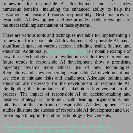
framework for responsible AI development and use carries
numerous benefits, including the enhanced ability to help the
customer and ensure business responsibility. Best practices in
responsible AI development and use provide excellent examples of
the successful implementation of these systems.
There are various tools and techniques available for implementing a
framework for responsible AI development. Responsible AI has a
significant impact on various sectors, including health, finance, and
education. Additionally,
AI in manufacturing
is a notable example of
how these technologies can revolutionize industries. Current and
future trends in responsible AI development show a promising
trajectory towards more ethical use of new technologies.
Regulations and laws concerning responsible AI development and
use exist to mitigate risks and challenges. Adequate training and
education are necessary for the development of responsible AI,
highlighting the importance of stakeholder involvement in the
process. The impact of responsible AI on decision-making and
business strategy is profound, with leading organizations and
initiatives at the forefront of responsible AI development. Case
studies illustrate the success of responsible AI development and use,
providing a blueprint for future technology advancements.
AI in healthcare: innovations in treatment and patient care
Voice recognition and content recommendations powered by AI