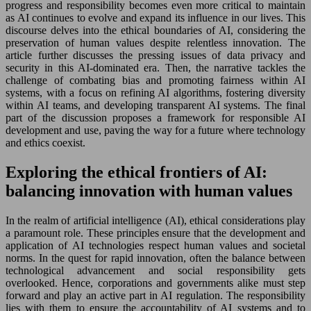
progress and responsibility becomes even more critical to maintain
as AI continues to evolve and expand its influence in our lives. This
discourse delves into the ethical boundaries of AI, considering the
preservation of human values despite relentless innovation. The
article further discusses the pressing issues of data privacy and
security in this AI-dominated era. Then, the narrative tackles the
challenge of combating bias and promoting fairness within AI
systems, with a focus on refining AI algorithms, fostering diversity
within AI teams, and developing transparent AI systems. The final
part of the discussion proposes a framework for responsible AI
development and use, paving the way for a future where technology
and ethics coexist.
Exploring the ethical frontiers of AI:
balancing innovation with human values
In the realm of artificial intelligence (AI), ethical considerations play
a paramount role. These principles ensure that the development and
application of AI technologies respect human values and societal
norms. In the quest for rapid innovation, often the balance between
technological advancement and social responsibility gets
overlooked. Hence, corporations and governments alike must step
forward and play an active part in AI regulation. The responsibility
lies with them to ensure the accountability of AI systems and to