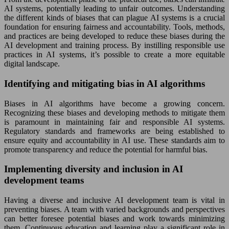
AI systems, potentially leading to unfair outcomes. Understanding
the different kinds of biases that can plague AI systems is a crucial
foundation for ensuring fairness and accountability. Tools, methods,
and practices are being developed to reduce these biases during the
AI development and training process. By instilling responsible use
practices in AI systems, it’s possible to create a more equitable
digital landscape.
Identifying and mitigating bias in AI algorithms
Biases in AI algorithms have become a growing concern.
Recognizing these biases and developing methods to mitigate them
is paramount in maintaining fair and responsible AI systems.
Regulatory standards and frameworks are being established to
ensure equity and accountability in AI use. These standards aim to
promote transparency and reduce the potential for harmful bias.
Implementing diversity and inclusion in AI
development teams
Having a diverse and inclusive AI development team is vital in
preventing biases. A team with varied backgrounds and perspectives
can better foresee potential biases and work towards minimizing
them. Continuous education and learning play a significant role in