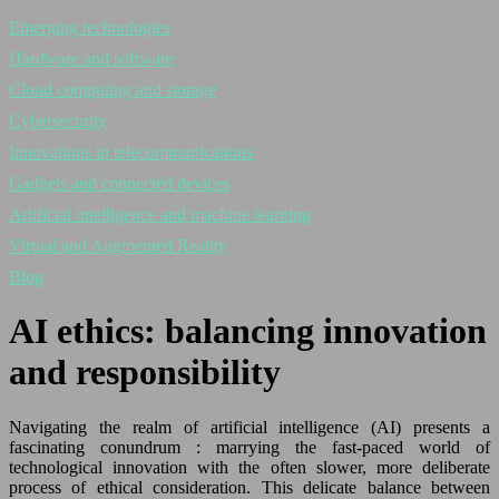
Emerging technologies
Hardware and software
Cloud computing and storage
Cybersecurity
Innovations in telecommunications
Gadgets and connected devices
Artificial intelligence and machine learning
Virtual and Augmented Reality
Blog
AI ethics: balancing innovation
and responsibility
Navigating the realm of artificial intelligence (AI) presents a
fascinating conundrum : marrying the fast-paced world of
technological innovation with the often slower, more deliberate
process of ethical consideration. This delicate balance between