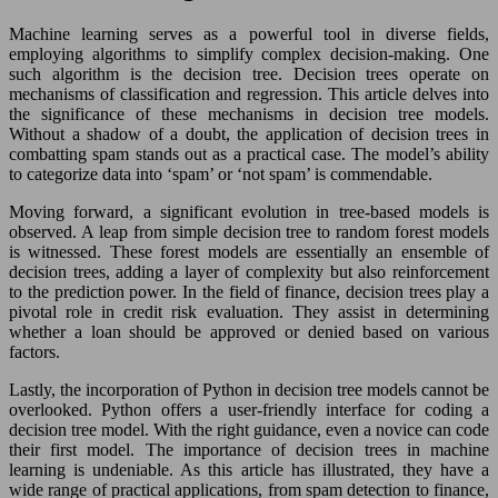
Machine learning serves as a powerful tool in diverse fields,
employing algorithms to simplify complex decision-making. One
such algorithm is the decision tree. Decision trees operate on
mechanisms of classification and regression. This article delves into
the significance of these mechanisms in decision tree models.
Without a shadow of a doubt, the application of decision trees in
combatting spam stands out as a practical case. The model’s ability
to categorize data into ‘spam’ or ‘not spam’ is commendable.
Moving forward, a significant evolution in tree-based models is
observed. A leap from simple decision tree to random forest models
is witnessed. These forest models are essentially an ensemble of
decision trees, adding a layer of complexity but also reinforcement
to the prediction power. In the field of finance, decision trees play a
pivotal role in credit risk evaluation. They assist in determining
whether a loan should be approved or denied based on various
factors.
Lastly, the incorporation of Python in decision tree models cannot be
overlooked. Python offers a user-friendly interface for coding a
decision tree model. With the right guidance, even a novice can code
their first model. The importance of decision trees in machine
learning is undeniable. As this article has illustrated, they have a
wide range of practical applications, from spam detection to finance,