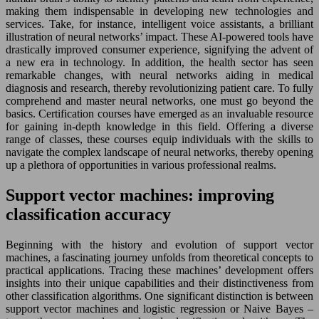
making them indispensable in developing new technologies and
services. Take, for instance, intelligent voice assistants, a brilliant
illustration of neural networks’ impact. These AI-powered tools have
drastically improved consumer experience, signifying the advent of
a new era in technology. In addition, the health sector has seen
remarkable changes, with neural networks aiding in medical
diagnosis and research, thereby revolutionizing patient care. To fully
comprehend and master neural networks, one must go beyond the
basics. Certification courses have emerged as an invaluable resource
for gaining in-depth knowledge in this field. Offering a diverse
range of classes, these courses equip individuals with the skills to
navigate the complex landscape of neural networks, thereby opening
up a plethora of opportunities in various professional realms.
Support vector machines: improving
classification accuracy
Beginning with the history and evolution of support vector
machines, a fascinating journey unfolds from theoretical concepts to
practical applications. Tracing these machines’ development offers
insights into their unique capabilities and their distinctiveness from
other classification algorithms. One significant distinction is between
support vector machines and logistic regression or Naive Bayes –