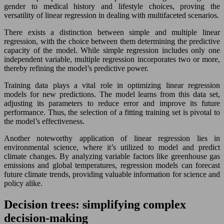
gender to medical history and lifestyle choices, proving the
versatility of linear regression in dealing with multifaceted scenarios.
There exists a distinction between simple and multiple linear
regression, with the choice between them determining the predictive
capacity of the model. While simple regression includes only one
independent variable, multiple regression incorporates two or more,
thereby refining the model’s predictive power.
Training data plays a vital role in optimizing linear regression
models for new predictions. The model learns from this data set,
adjusting its parameters to reduce error and improve its future
performance. Thus, the selection of a fitting training set is pivotal to
the model’s effectiveness.
Another noteworthy application of linear regression lies in
environmental science, where it’s utilized to model and predict
climate changes. By analyzing variable factors like greenhouse gas
emissions and global temperatures, regression models can forecast
future climate trends, providing valuable information for science and
policy alike.
Decision trees: simplifying complex
decision-making