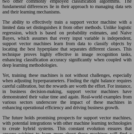
two other commonly employed classification algorithms. The
fundamental differences lie in their approach to managing data sets
and their learning mechanisms.
The ability to effectively train a support vector machine with a
limited data set distinguishes it from other methods. Unlike logistic
regression, which is based on probability estimates, and Naive
Bayes, which assumes that every input variable is independent,
support vector machines learn from data to classify objects by
locating the best hyperplane that separates different classes. This
technique proves highly effective in image recognition tasks,
enhancing classification accuracy significantly when coupled with
deep learning methodologies.
Yet, training these machines is not without challenges, especially
when adjusting hyperparameters. Finding the right balance requires
careful calibration, but the rewards are worth the effort. For instance,
in business decision-making, support vector machines have
demonstrated their value time and again. Real-world examples from
various sectors underscore the impact of these machines in
enhancing operational efficiency and driving business growth.
The future holds promising prospects for support vector machines,
with potential integrations with other machine learning technologies
to create hybrid systems. This constant evolution ensures that
anyone wishing to learn more about these machines will find a