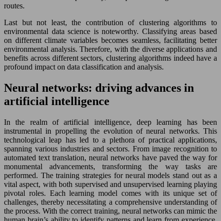
routes.
Last but not least, the contribution of clustering algorithms to
environmental data science is noteworthy. Classifying areas based
on different climate variables becomes seamless, facilitating better
environmental analysis. Therefore, with the diverse applications and
benefits across different sectors, clustering algorithms indeed have a
profound impact on data classification and analysis.
Neural networks: driving advances in
artificial intelligence
In the realm of artificial intelligence, deep learning has been
instrumental in propelling the evolution of neural networks. This
technological leap has led to a plethora of practical applications,
spanning various industries and sectors. From image recognition to
automated text translation, neural networks have paved the way for
monumental advancements, transforming the way tasks are
performed. The training strategies for neural models stand out as a
vital aspect, with both supervised and unsupervised learning playing
pivotal roles. Each learning model comes with its unique set of
challenges, thereby necessitating a comprehensive understanding of
the process. With the correct training, neural networks can mimic the
human brain’s ability to identify patterns and learn from experience,