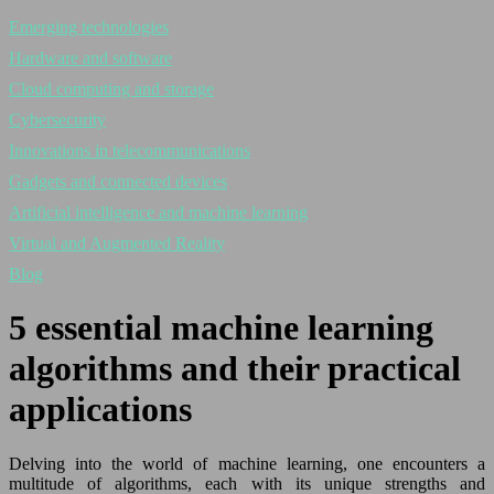
Emerging technologies
Hardware and software
Cloud computing and storage
Cybersecurity
Innovations in telecommunications
Gadgets and connected devices
Artificial intelligence and machine learning
Virtual and Augmented Reality
Blog
5 essential machine learning
algorithms and their practical
applications
Delving into the world of machine learning, one encounters a
multitude of algorithms, each with its unique strengths and