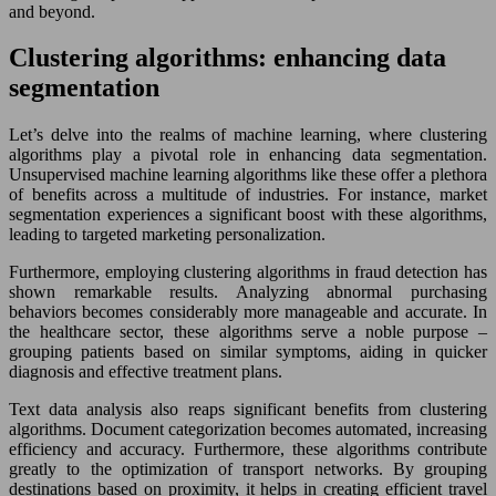
and beyond.
Clustering algorithms: enhancing data
segmentation
Let’s delve into the realms of machine learning, where clustering
algorithms play a pivotal role in enhancing data segmentation.
Unsupervised machine learning algorithms like these offer a plethora
of benefits across a multitude of industries. For instance, market
segmentation experiences a significant boost with these algorithms,
leading to targeted marketing personalization.
Furthermore, employing clustering algorithms in fraud detection has
shown remarkable results. Analyzing abnormal purchasing
behaviors becomes considerably more manageable and accurate. In
the healthcare sector, these algorithms serve a noble purpose –
grouping patients based on similar symptoms, aiding in quicker
diagnosis and effective treatment plans.
Text data analysis also reaps significant benefits from clustering
algorithms. Document categorization becomes automated, increasing
efficiency and accuracy. Furthermore, these algorithms contribute
greatly to the optimization of transport networks. By grouping
destinations based on proximity, it helps in creating efficient travel