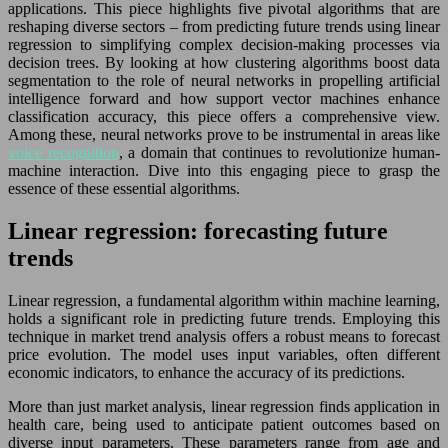
applications. This piece highlights five pivotal algorithms that are
reshaping diverse sectors – from predicting future trends using linear
regression to simplifying complex decision-making processes via
decision trees. By looking at how clustering algorithms boost data
segmentation to the role of neural networks in propelling artificial
intelligence forward and how support vector machines enhance
classification accuracy, this piece offers a comprehensive view.
Among these, neural networks prove to be instrumental in areas like
voice recognition
, a domain that continues to revolutionize human-
machine interaction. Dive into this engaging piece to grasp the
essence of these essential algorithms.
Linear regression: forecasting future
trends
Linear regression, a fundamental algorithm within machine learning,
holds a significant role in predicting future trends. Employing this
technique in market trend analysis offers a robust means to forecast
price evolution. The model uses input variables, often different
economic indicators, to enhance the accuracy of its predictions.
More than just market analysis, linear regression finds application in
health care, being used to anticipate patient outcomes based on
diverse input parameters. These parameters range from age and